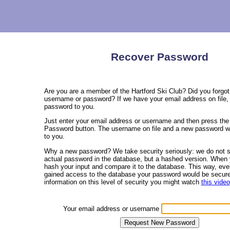
Recover Password
Are you are a member of the Hartford Ski Club? Did you forgot
username or password? If we have your email address on file,
password to you.
Just enter your email address or username and then press th
Password button. The username on file and a new password wi
to you.
Why a new password? We take security seriously: we do not s
actual password in the database, but a hashed version. When 
hash your input and compare it to the database. This way, ev
gained access to the database your password would be secur
information on this level of security you might watch
this video
Your email address or username