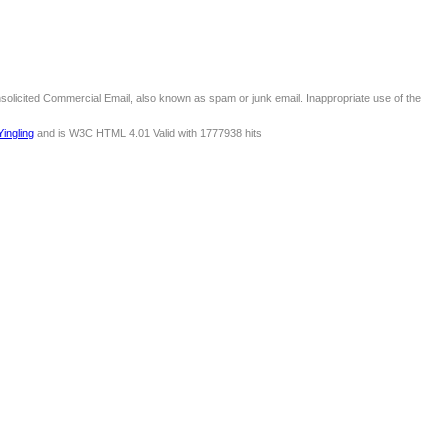
nsolicited Commercial Email, also known as spam or junk email. Inappropriate use of the
Yingling
and is W3C HTML 4.01 Valid with 1777938 hits