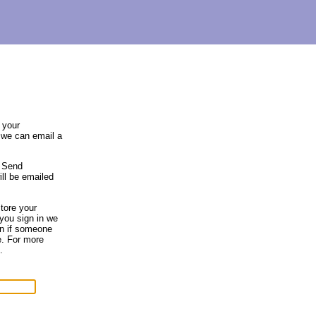
 your
 we can email a
e Send
ll be emailed
tore your
you sign in we
en if someone
e. For more
.