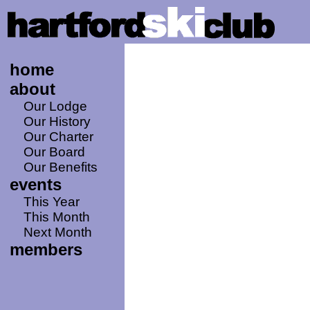
home
about
Our Lodge
Our History
Our Charter
Our Board
Our Benefits
events
This Year
This Month
Next Month
members