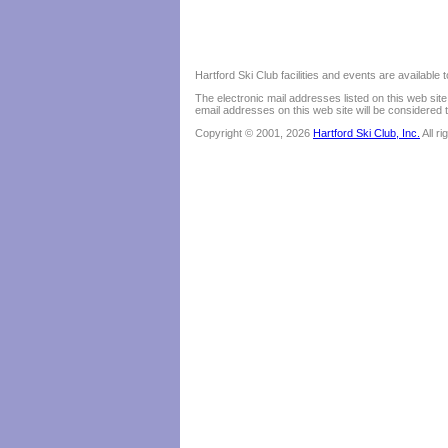
Hartford Ski Club facilities and events are available
The electronic mail addresses listed on this web sit
email addresses on this web site will be considered t
Copyright © 2001, 2026
Hartford Ski Club, Inc.
All r