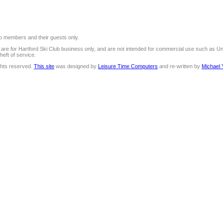
 to members and their guests only.
e are for Hartford Ski Club business only, and are not intended for commercial use such as U
heft of service.
ights reserved.
This site
was designed by
Leisure Time Computers
and re-written by
Michael 