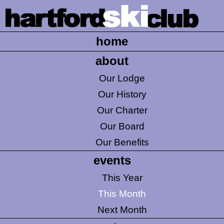
home
about
Our Lodge
Our History
Our Charter
Our Board
Our Benefits
events
This Year
This Month
Next Month