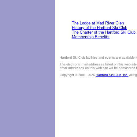
The Lodge at Mad River Glen
History of the Hartford Ski Club
The Charter of the Hartford Ski Club
Membership Benefits
Hartford Ski Club facilities and events are available
The electronic mail addresses listed on this web sit
email addresses on this web site will be considered t
Copyright © 2001, 2026
Hartford Ski Club, Inc.
All r