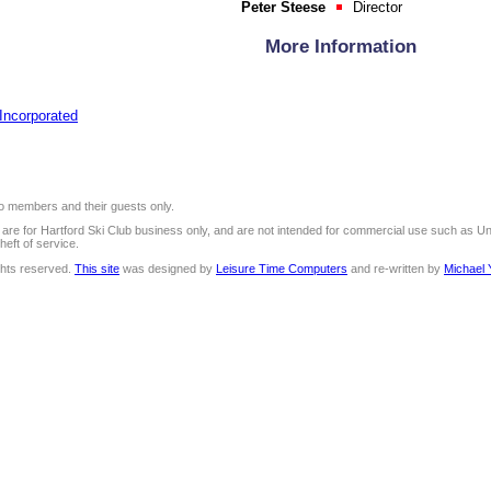
Peter Steese
Director
More Information
 Incorporated
 to members and their guests only.
e are for Hartford Ski Club business only, and are not intended for commercial use such as U
heft of service.
ights reserved.
This site
was designed by
Leisure Time Computers
and re-written by
Michael 