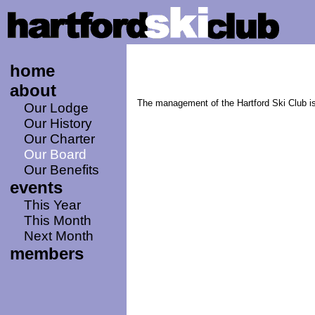
home
about
The management of the Hartford Ski Club is
Our Lodge
Our History
Our Charter
Our Board
Our Benefits
events
This Year
This Month
Next Month
members