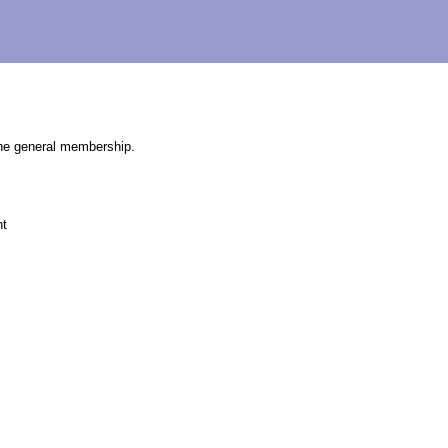
the general membership.
nt