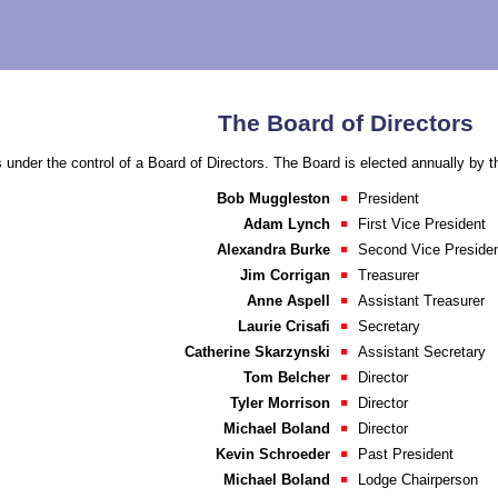
The Board of Directors
 under the control of a Board of Directors. The Board is elected annually by 
Bob Muggleston
President
Adam Lynch
First Vice President
Alexandra Burke
Second Vice Preside
Jim Corrigan
Treasurer
Anne Aspell
Assistant Treasurer
Laurie Crisafi
Secretary
Catherine Skarzynski
Assistant Secretary
Tom Belcher
Director
Tyler Morrison
Director
Michael Boland
Director
Kevin Schroeder
Past President
Michael Boland
Lodge Chairperson