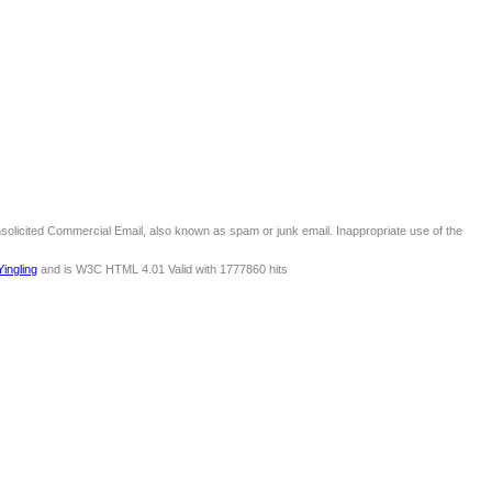
nsolicited Commercial Email, also known as spam or junk email. Inappropriate use of the
Yingling
and is W3C HTML 4.01 Valid with 1777860 hits