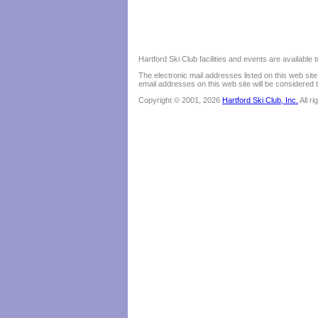
Hartford Ski Club facilities and events are available
The electronic mail addresses listed on this web sit
email addresses on this web site will be considered t
Copyright © 2001, 2026
Hartford Ski Club, Inc.
All r