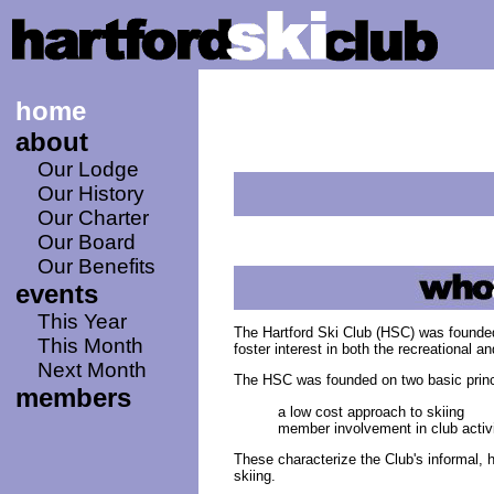
home
about
Our Lodge
Our History
Our Charter
Our Board
Our Benefits
events
This Year
The Hartford Ski Club (HSC) was founded
This Month
foster interest in both the recreational a
Next Month
The HSC was founded on two basic princ
members
a low cost approach to skiing
member involvement in club activi
These characterize the Club's informal, 
skiing.