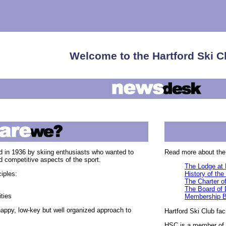
Welcome to the Hartford Ski C
 in 1936 by skiing enthusiasts who wanted to
Read more about the 
nd competitive aspects of the sport.
The Lodge at 
iples:
History of the
The Charter of
The Board of 
ties
Membership B
happy, low-key but well organized approach to
Hartford Ski Club fac
HSC is a member of