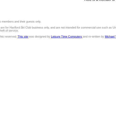
 to members and their guests only.
e are for Hartford Ski Club business only, and are not intended for commercial use such as U
heft of service.
ights reserved.
This site
was designed by
Leisure Time Computers
and re-written by
Michael 