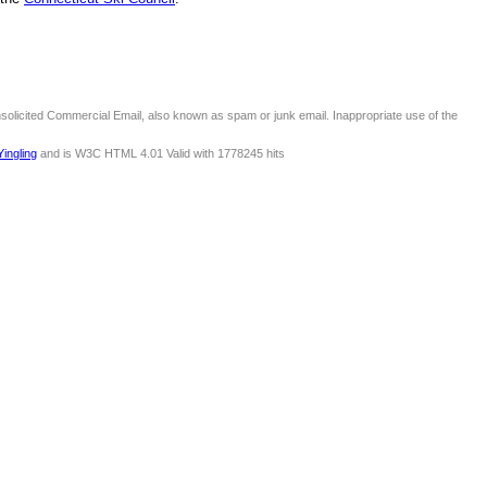
nsolicited Commercial Email, also known as spam or junk email. Inappropriate use of the
Yingling
and is W3C HTML 4.01 Valid with 1778245 hits